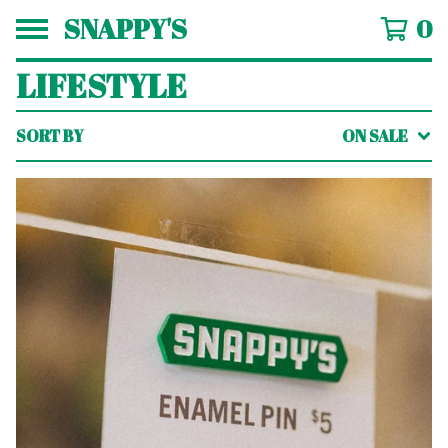
SNAPPY'S
0
LIFESTYLE
SORT BY
ON SALE