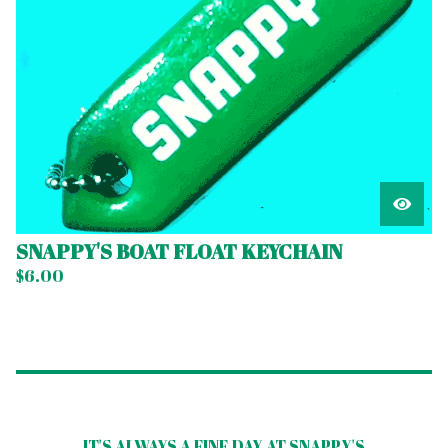
SNAPPY'S BOAT FLOAT KEYCHAIN
$
6.00
IT'S ALWAYS A FINE DAY AT SNAPPY'S