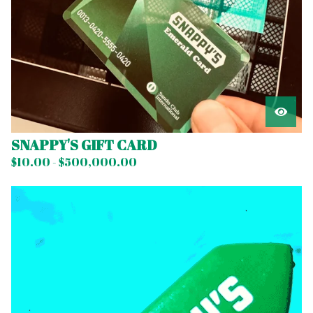
SNAPPY'S GIFT CARD
$
10.00 -
$
500,000.00