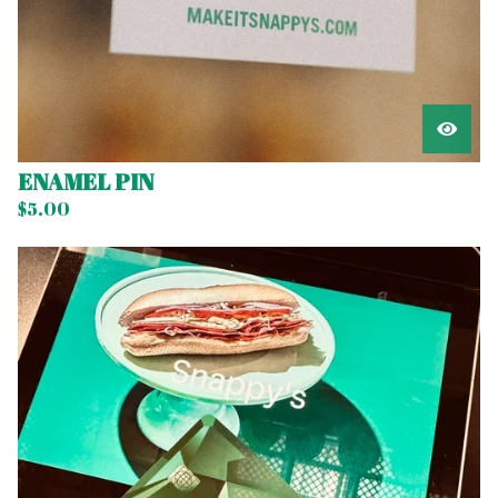
ENAMEL PIN
$
5.00